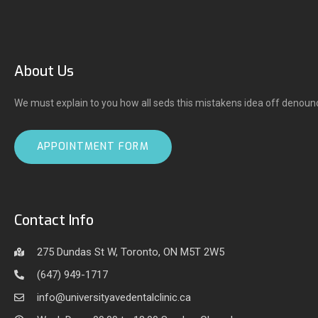
About Us
We must explain to you how all seds this mistakens idea off denoun
APPOINTMENT FORM
Contact Info
275 Dundas St W, Toronto, ON M5T 2W5
(647) 949-1717
info@universityavedentalclinic.ca