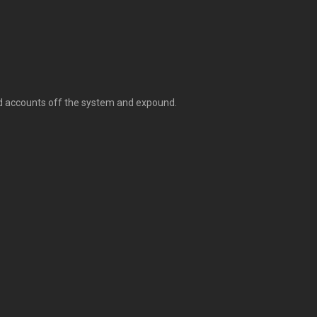
ted accounts off the system and expound.