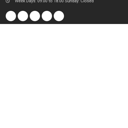
Week Days: 09.00 to 18.00 Sunday: Closed