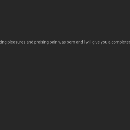
cing pleasures and praising pain was born and I will give you a comple